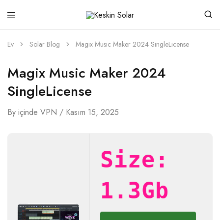
Keskin
Güneşten
Solar
Gelen
Güç
Ev
Solar Blog
Magix Music Maker 2024 SingleLicense
Magix Music Maker 2024
SingleLicense
By
içinde
VPN
Kasım 15, 2025
Size:
1.3Gb