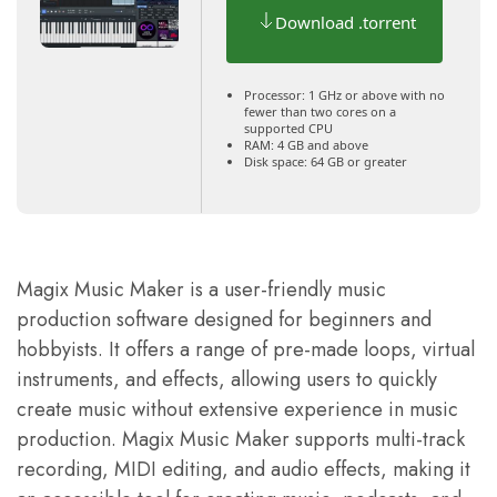
Download .torrent
Processor:
1 GHz or above with no
fewer than two cores on a
supported CPU
RAM:
4 GB and above
Disk space:
64 GB or greater
Magix Music Maker is a user-friendly music
production software designed for beginners and
hobbyists. It offers a range of pre-made loops, virtual
instruments, and effects, allowing users to quickly
create music without extensive experience in music
production. Magix Music Maker supports multi-track
recording, MIDI editing, and audio effects, making it