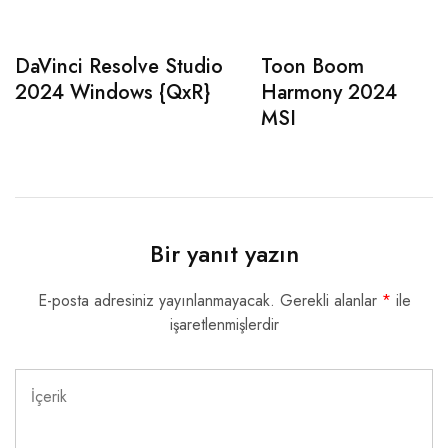
DaVinci Resolve Studio
Toon Boom
2024 Windows {QxR}
Harmony 2024
MSI
Bir yanıt yazın
E-posta adresiniz yayınlanmayacak.
Gerekli alanlar
*
ile
işaretlenmişlerdir