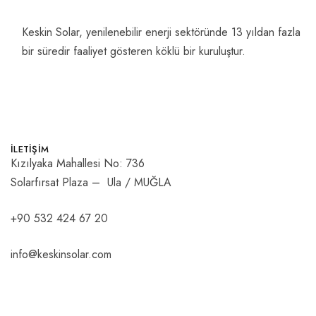
Keskin Solar, yenilenebilir enerji sektöründe 13 yıldan fazla
bir süredir faaliyet gösteren köklü bir kuruluştur.
İLETİŞİM
Kızılyaka Mahallesi No: 736
Solarfırsat Plaza – Ula / MUĞLA
+90 532 424 67 20
info@keskinsolar.com