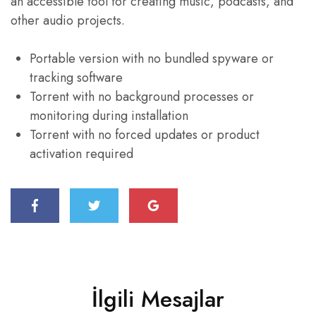
an accessible tool for creating music, podcasts, and
other audio projects.
Portable version with no bundled spyware or
tracking software
Torrent with no background processes or
monitoring during installation
Torrent with no forced updates or product
activation required
İlgili Mesajlar