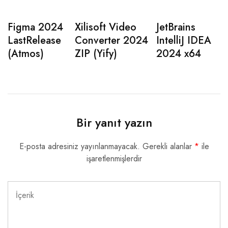
Figma 2024
Xilisoft Video
JetBrains
LastRelease
Converter 2024
IntelliJ IDEA
(Atmos)
ZIP (Yify)
2024 x64
Bir yanıt yazın
E-posta adresiniz yayınlanmayacak.
Gerekli alanlar
*
ile
işaretlenmişlerdir