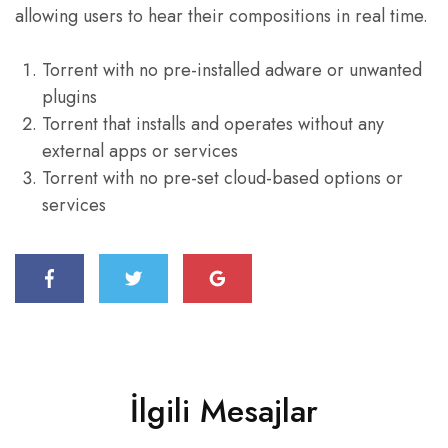
allowing users to hear their compositions in real time.
Torrent with no pre-installed adware or unwanted
plugins
Torrent that installs and operates without any
external apps or services
Torrent with no pre-set cloud-based options or
services
İlgili Mesajlar