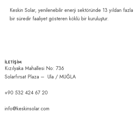
Keskin Solar, yenilenebilir enerji sektöründe 13 yıldan fazla
bir süredir faaliyet gösteren köklü bir kuruluştur.
İLETİŞİM
Kızılyaka Mahallesi No: 736
Solarfırsat Plaza – Ula / MUĞLA
+90 532 424 67 20
info@keskinsolar.com