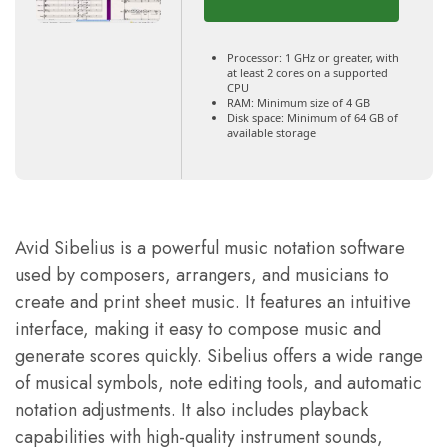
Processor:
1 GHz or greater, with
at least 2 cores on a supported
CPU
RAM:
Minimum size of 4 GB
Disk space:
Minimum of 64 GB of
available storage
Avid Sibelius is a powerful music notation software
used by composers, arrangers, and musicians to
create and print sheet music. It features an intuitive
interface, making it easy to compose music and
generate scores quickly. Sibelius offers a wide range
of musical symbols, note editing tools, and automatic
notation adjustments. It also includes playback
capabilities with high-quality instrument sounds,