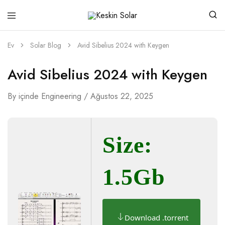
Keskin
Güneşten
Solar
Gelen
Güç
Ev
Solar Blog
Avid Sibelius 2024 with Keygen
Avid Sibelius 2024 with Keygen
By
içinde
Engineering
Ağustos 22, 2025
Size:
1.5Gb
Download .torrent